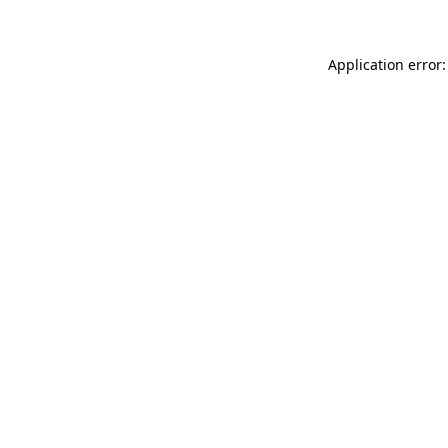
Application error