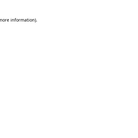
 more information)
.