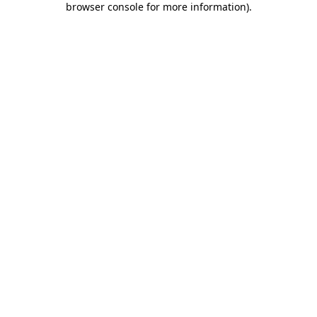
browser console for more information)
.