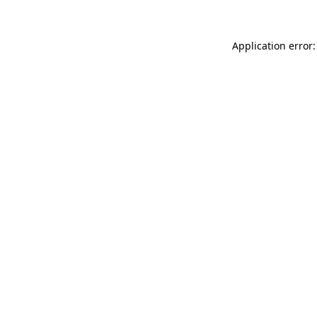
Application error