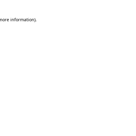
 more information)
.