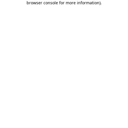
browser console for more information)
.