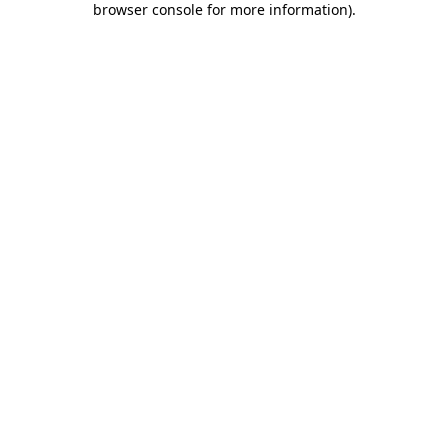
browser console for more information)
.