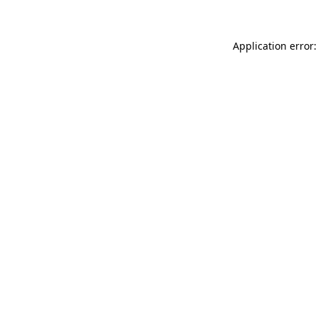
Application error