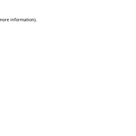
 more information)
.