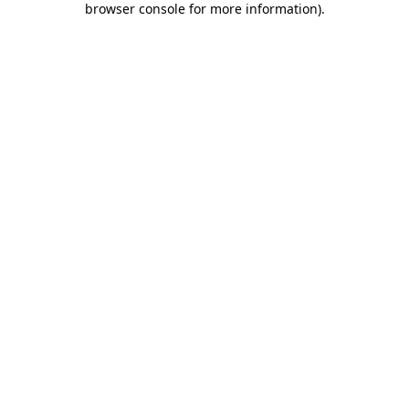
browser console for more information)
.