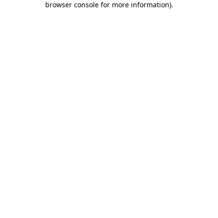
browser console for more information)
.