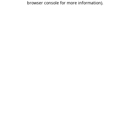
browser console for more information)
.