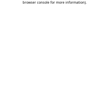
browser console for more information)
.