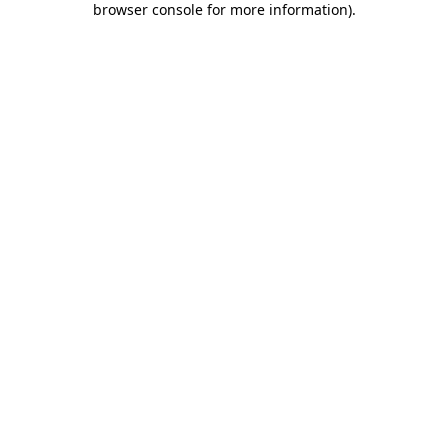
browser console for more information)
.