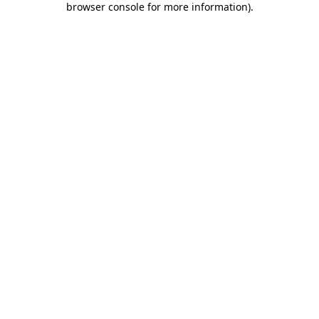
browser console for more information)
.