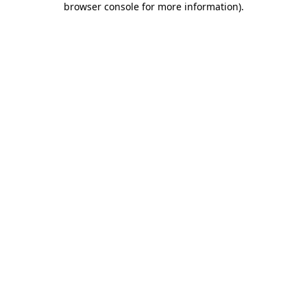
browser console for more information)
.