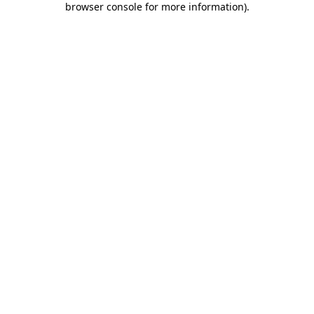
browser console for more information)
.