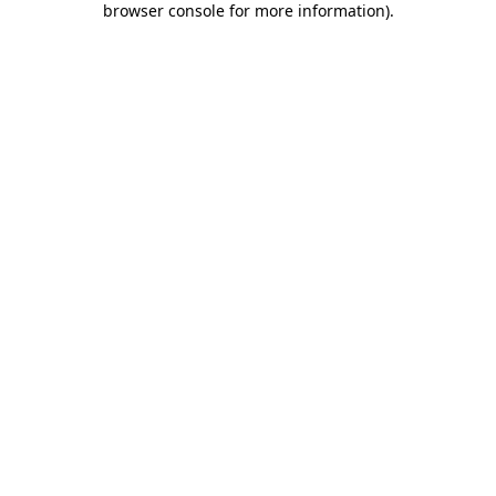
browser console for more information)
.