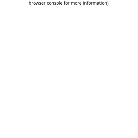
browser console for more information)
.