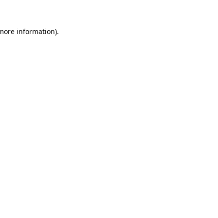
 more information)
.