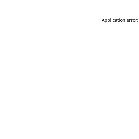
Application error