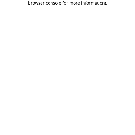
browser console for more information)
.