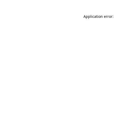
Application error