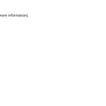
 more information)
.