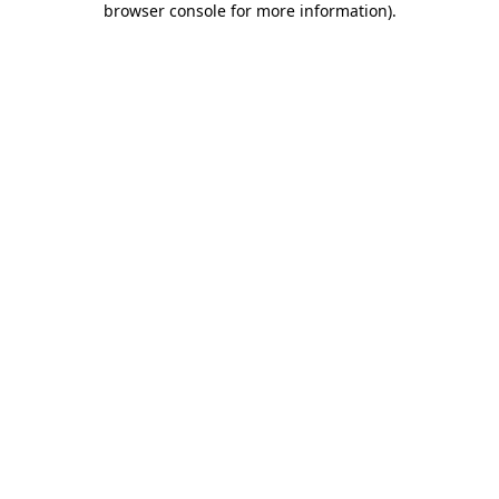
browser console for more information)
.