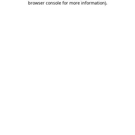
browser console for more information)
.