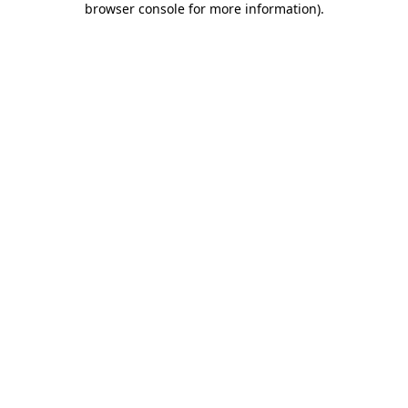
browser console for more information)
.