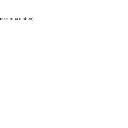
 more information)
.