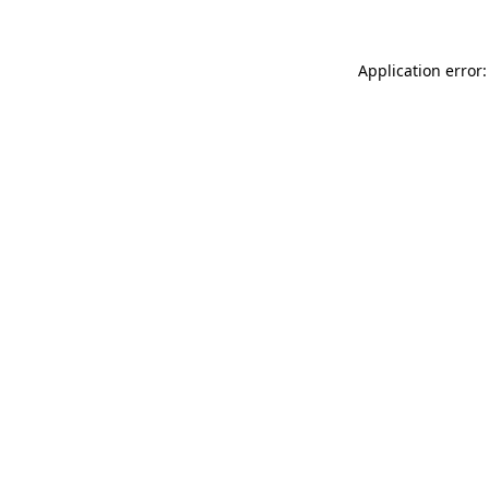
Application error