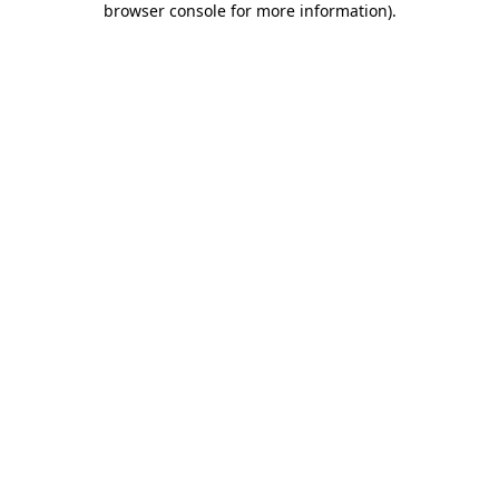
browser console for more information)
.