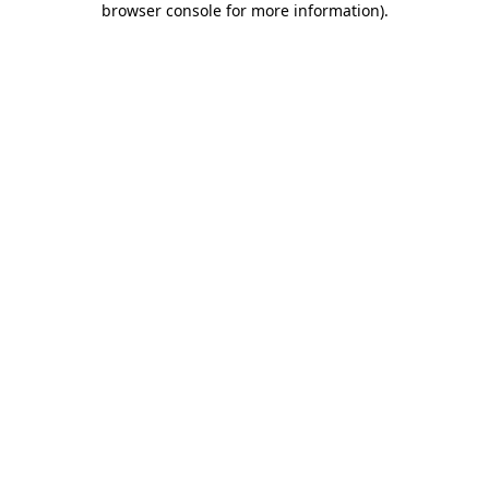
browser console for more information)
.