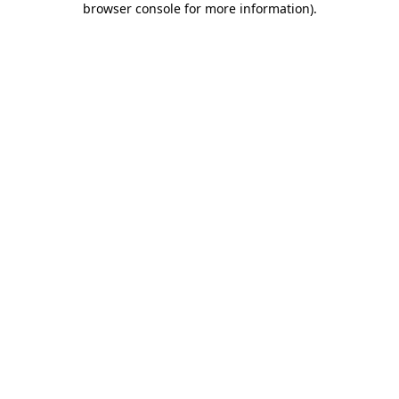
browser console for more information)
.