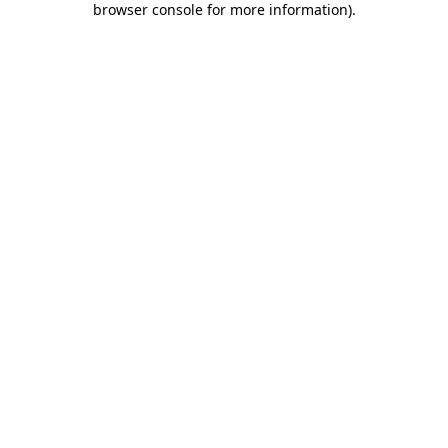
browser console for more information)
.