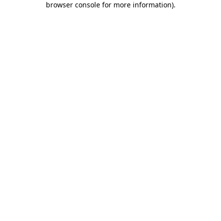
browser console for more information)
.