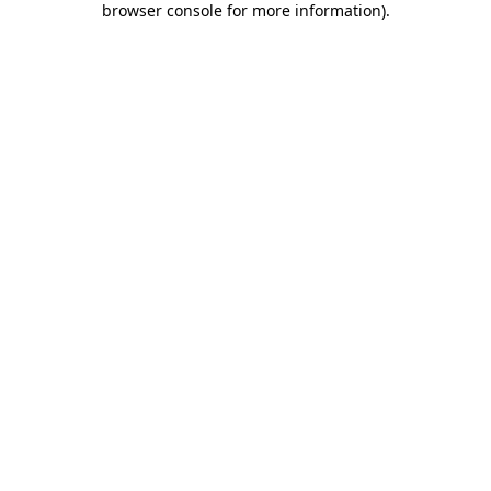
browser console for more information)
.