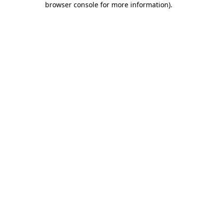
browser console for more information)
.