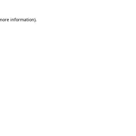
 more information)
.