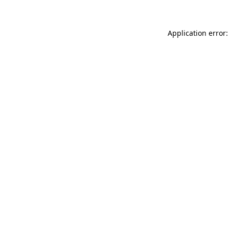
Application error