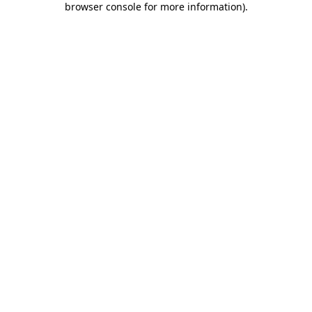
browser console for more information)
.