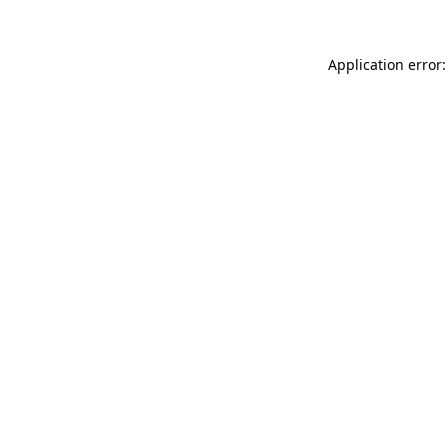
Application error