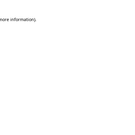
 more information)
.