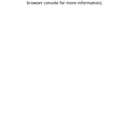
browser console for more information)
.