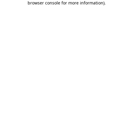
browser console for more information)
.