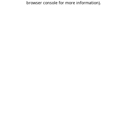
browser console for more information)
.