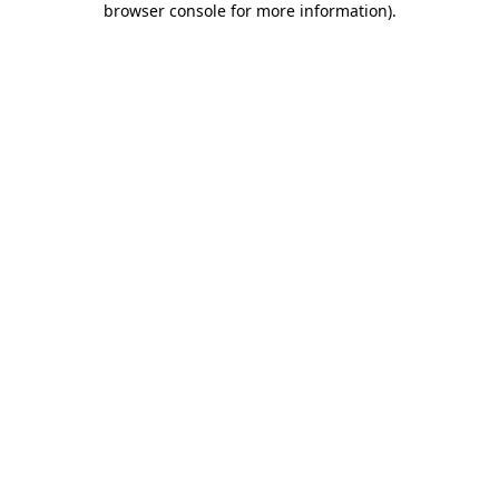
browser console for more information)
.