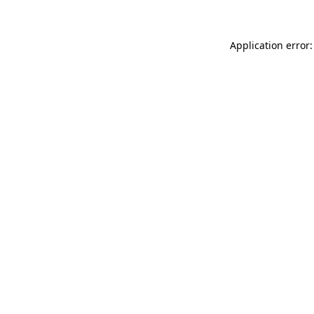
Application error