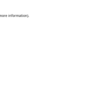
 more information)
.