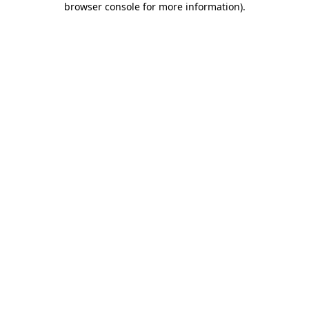
browser console for more information)
.