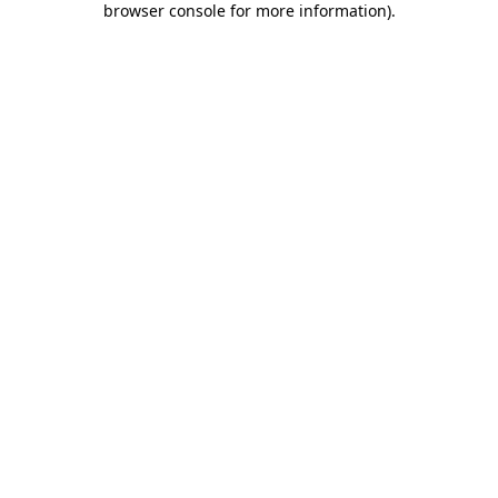
browser console for more information)
.