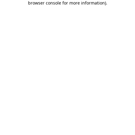
browser console for more information)
.