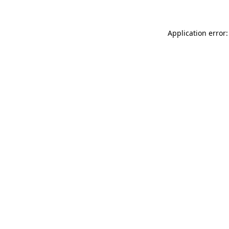
Application error