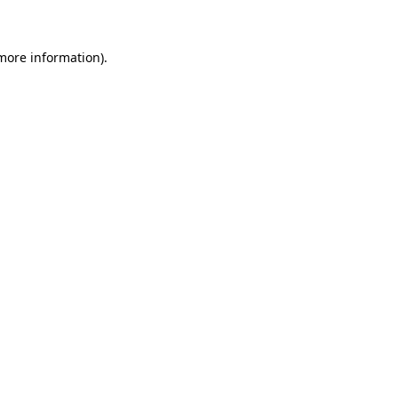
 more information)
.