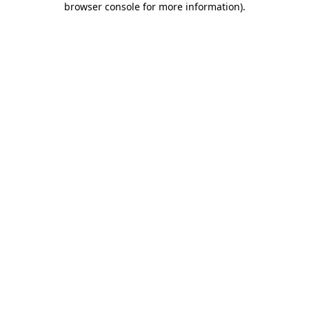
browser console for more information)
.