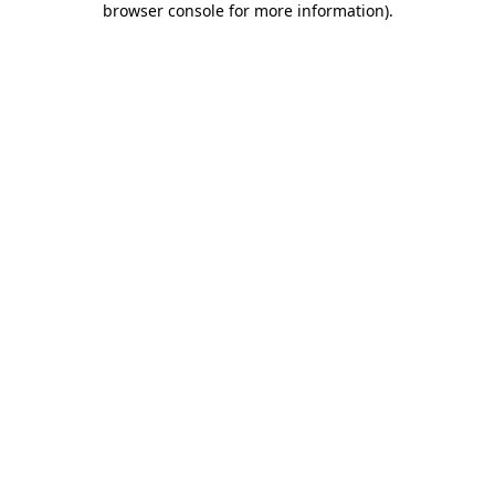
browser console for more information)
.