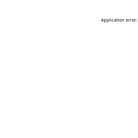
Application error