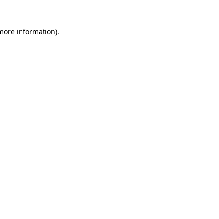
 more information)
.