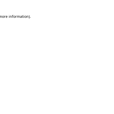
 more information)
.