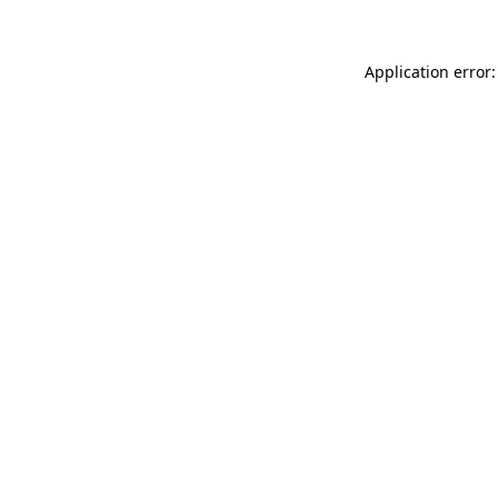
Application error