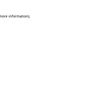
 more information)
.