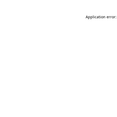
Application error