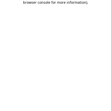
browser console for more information)
.