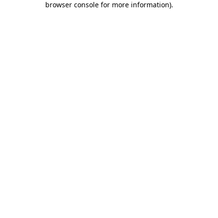
browser console for more information)
.