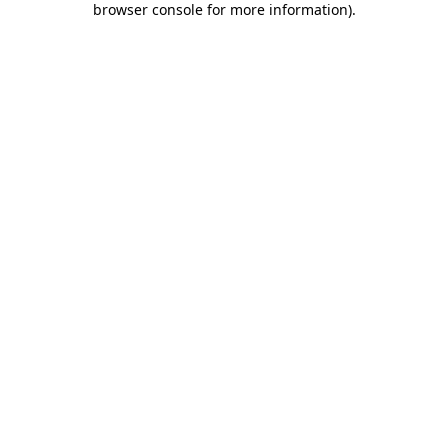
browser console for more information)
.